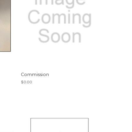
Commission
$0.00