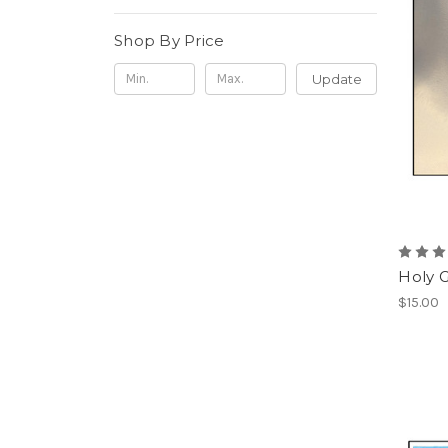
Shop By Price
Update
Holy 
$15.00