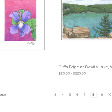
Cliffs Edge at Devil's Lake, 
$20.00 - $225.00
3
4
5
6
7
8
9
10
ious