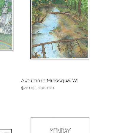
Autumn in Minocqua, WI
$25.00 - $350.00