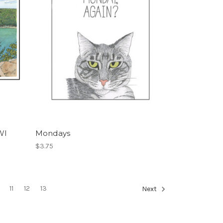
WI
Mondays
$3.75
11
12
13
Next