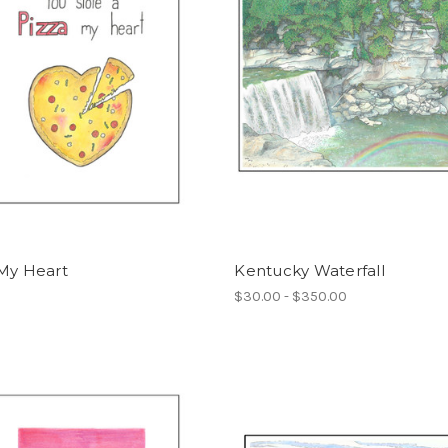
 My Heart
Kentucky Waterfall
$30.00 - $350.00