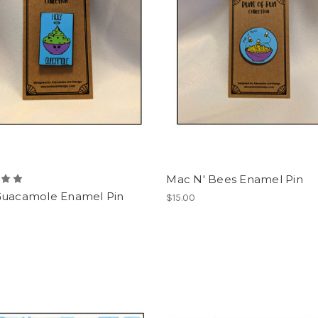
Mac N' Bees Enamel Pin
Guacamole Enamel Pin
$15.00