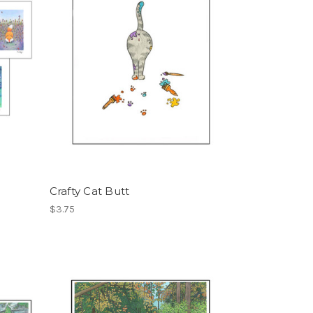
Crafty Cat Butt
$3.75