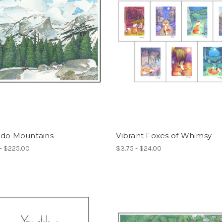
ado Mountains
Vibrant Foxes of Whimsy
- $225.00
$3.75 - $24.00