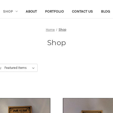
SHOP
ABOUT
PORTFOLIO
CONTACT US
BLOG
Home
Shop
Shop
y: