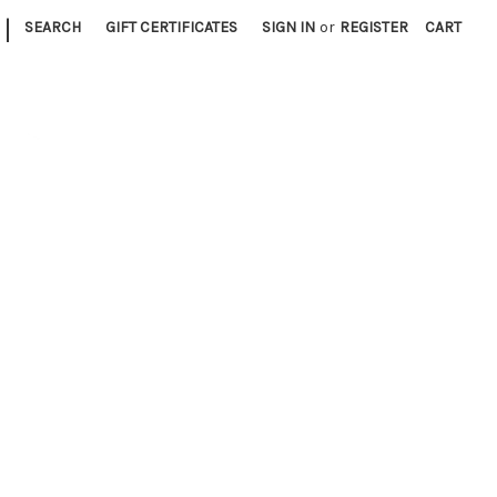
|
SEARCH
GIFT CERTIFICATES
SIGN IN
or
REGISTER
CART