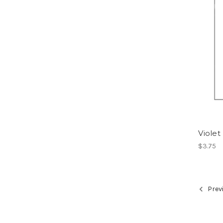
Violet
$3.75
Prev