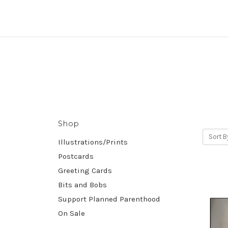
Shop
Sort B
Illustrations/Prints
Postcards
Greeting Cards
Bits and Bobs
Support Planned Parenthood
On Sale