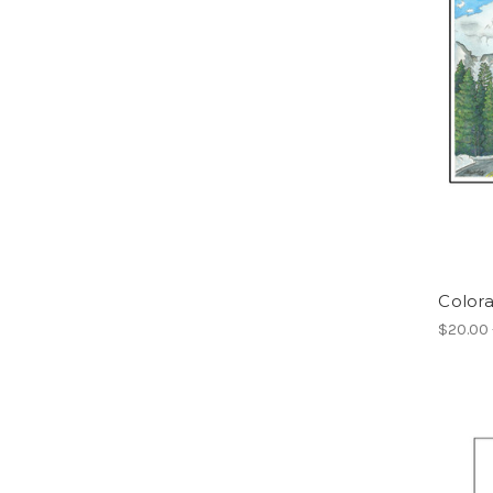
Color
$20.00 