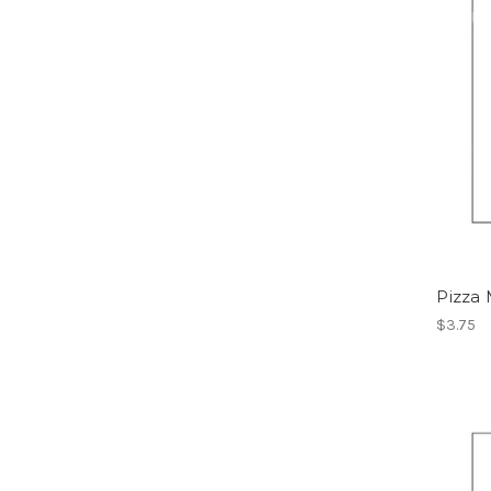
Pizza
$3.75