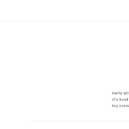
Hello al
it's kin
his cron