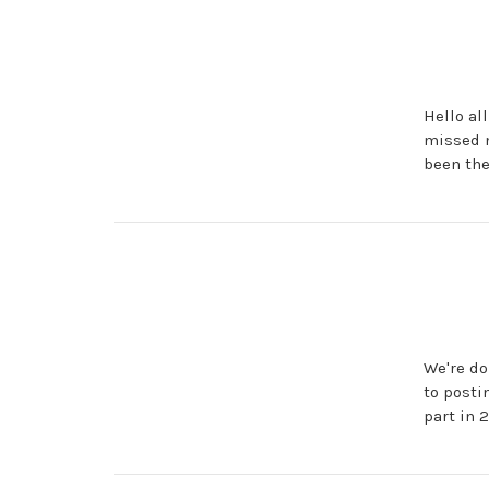
Hello al
missed m
been the
We're do
to posti
part in