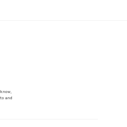
 know,
eto and