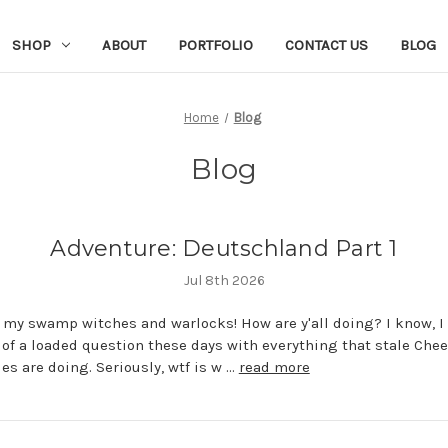
SHOP
ABOUT
PORTFOLIO
CONTACT US
BLOG
Home
Blog
Blog
Adventure: Deutschland Part 1
Jul 8th 2026
l my swamp witches and warlocks! How are y'all doing? I know, I
d of a loaded question these days with everything that stale Che
ies are doing. Seriously, wtf is w …
read more