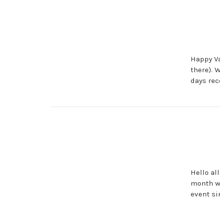
Happy Va
there). 
days rec
Hello al
month we
event si