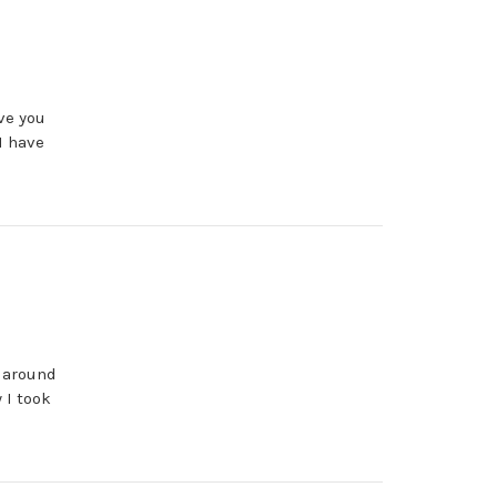
ve you
I have
t around
 I took