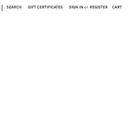
|
SEARCH
GIFT CERTIFICATES
SIGN IN
or
REGISTER
CART