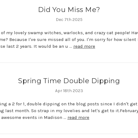
Did You Miss Me?
Dec 7th 2025
l of my lovely swamp witches, warlocks, and crazy cat people! Ha
e? Because I've sure missed all of you. I'm sorry for how silent 
se last 2 years. It would be an u …
read more
Spring Time Double Dipping
Apr 18th 2023
ing a 2 for 1, double dipping on the blog posts since I didn't ge
ng last month. So strap in my lovelies and let's get to it.February
 2 awesome events in Madison …
read more