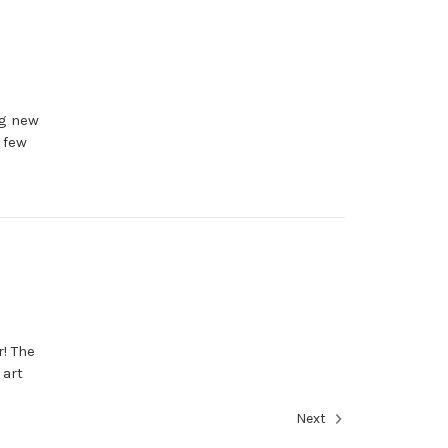
ng new
 few
r! The
 art
Next