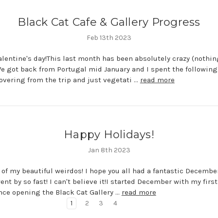
Black Cat Cafe & Gallery Progress
Feb 13th 2023
lentine's day!This last month has been absolutely crazy (nothi
We got back from Portugal mid January and I spent the following
overing from the trip and just vegetati …
read more
Happy Holidays!
Jan 8th 2023
l of my beautiful weirdos! I hope you all had a fantastic Decembe
nt by so fast! I can't believe it!I started December with my first
nce opening the Black Cat Gallery …
read more
1
2
3
4