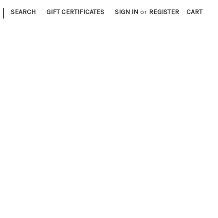
|
SEARCH
GIFT CERTIFICATES
SIGN IN
or
REGISTER
CART