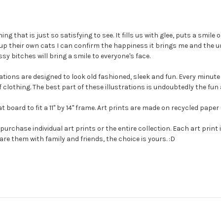
g that is just so satisfying to see. It fills us with glee, puts a smil
 up their own cats I can confirm the happiness it brings me and the u
sy bitches will bring a smile to everyone's face.
strations are designed to look old fashioned, sleek and fun. Every minu
of clothing. The best part of these illustrations is undoubtedly the fu
board to fit a 11" by 14" frame. Art prints are made on recycled paper
urchase individual art prints or the entire collection. Each art print 
hare them with family and friends, the choice is yours. :D