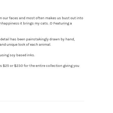
e on our faces and most often makes us bust out into
nhappiness it brings my cats. :D Featuring a
te detail has been painstakingly drawn by hand,
n and unique look of each animal.
 using soy based inks.
is $25 or $230 for the entire collection giving you