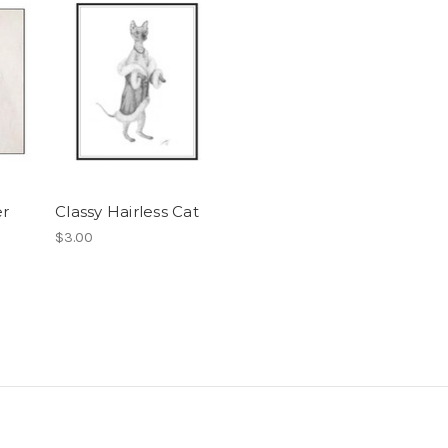
er
Classy Hairless Cat
$3.00