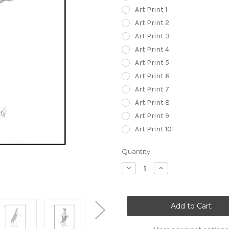
Art Print 1
Art Print 2
Art Print 3
Art Print 4
Art Print 5
Art Print 6
Art Print 7
Art Print 8
Art Print 9
Art Print 10
in
Quantity:
stock
Decrease
Increase
Quantity
Quantity
of
of
Classy
Classy
Bitches
Bitches
Collection
Collection