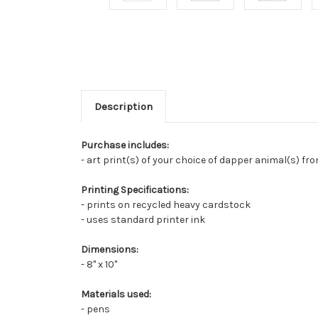
Description
Purchase includes:
- art print(s) of your choice of dapper animal(s) fr
Printing Specifications:
- prints on recycled heavy cardstock
- uses standard printer ink
Dimensions:
- 8" x 10"
Materials used:
- pens