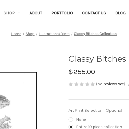
SHOP
ABOUT
PORTFOLIO
CONTACT US
BLOG
Home
Shop
Illustrations/Prints
Classy Bitches Collection
Classy Bitches 
$255.00
(No reviews yet)
Art Print Selection:
Optional
None
Entire 10 piece collection