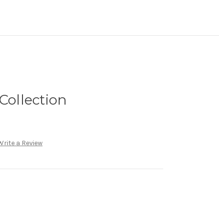
Collection
Write a Review