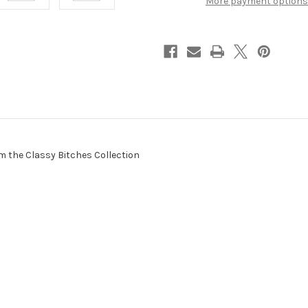
More payment options
om the Classy Bitches Collection