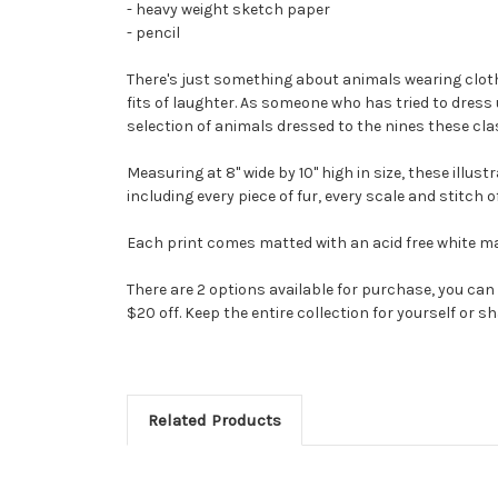
- heavy weight sketch paper
- pencil
There's just something about animals wearing clothin
fits of laughter. As someone who has tried to dress
selection of animals dressed to the nines these clas
Measuring at 8" wide by 10" high in size, these illu
including every piece of fur, every scale and stitch 
Each print comes matted with an acid free white mat 
There are 2 options available for purchase, you can p
$20 off. Keep the entire collection for yourself or s
Related Products