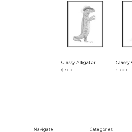
Classy Alligator
Classy
$3.00
$3.00
Navigate
Categories