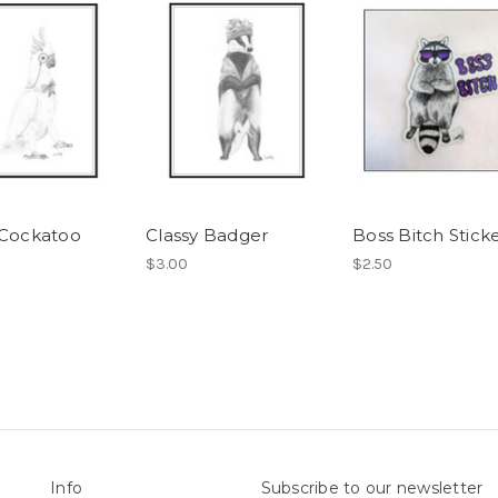
 Cockatoo
Classy Badger
Boss Bitch Stick
$3.00
$2.50
Info
Subscribe to our newsletter