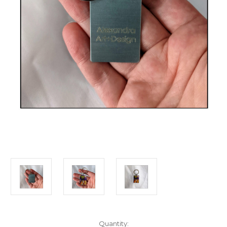
in
Quantity: