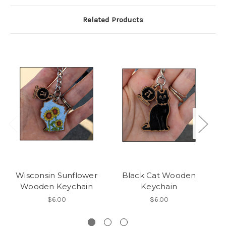
Related Products
Wisconsin Sunflower
Black Cat Wooden
W
Wooden Keychain
Keychain
$6.00
$6.00