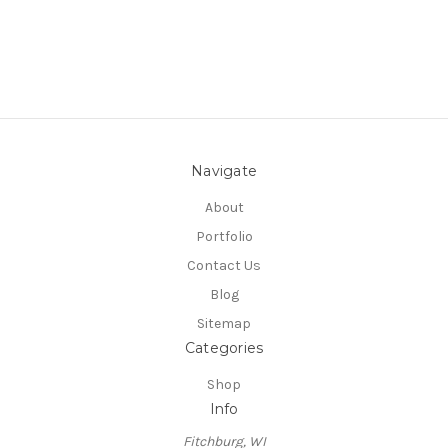
Navigate
About
Portfolio
Contact Us
Blog
Sitemap
Categories
Shop
Info
Fitchburg, WI