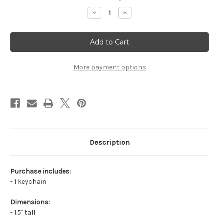
stock
Decrease
Increase
Quantity
Quantity
of
of
Fox
Fox
Keychain
Keychain
More payment options
Description
Purchase includes:
- 1 keychain
Dimensions:
- 1.5" tall