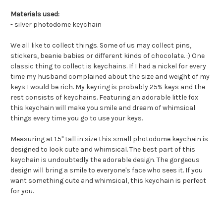
Materials used:
- silver photodome keychain
We all like to collect things. Some of us may collect pins,
stickers, beanie babies or different kinds of chocolate. :) One
classic thing to collect is keychains. If I had a nickel for every
time my husband complained about the size and weight of my
keys I would be rich. My keyring is probably 25% keys and the
rest consists of keychains. Featuring an adorable little fox
this keychain will make you smile and dream of whimsical
things every time you go to use your keys.
Measuring at 1.5" tall in size this small photodome keychain is
designed to look cute and whimsical. The best part of this
keychain is undoubtedly the adorable design. The gorgeous
design will bring a smile to everyone's face who sees it. If you
want something cute and whimsical, this keychain is perfect
for you.