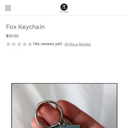
Fox Keychain
$10.00
(No reviews yet)
Write a Review