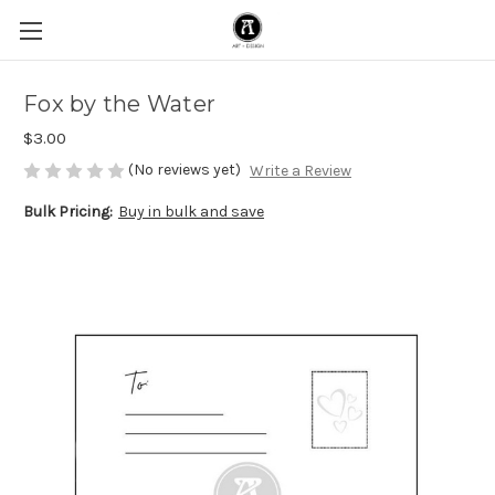
Fox by the Water
$3.00
(No reviews yet)
Write a Review
Bulk Pricing:
Buy in bulk and save