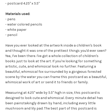
- postcard 4.25" x 5.5"
Materials used:
- pens
- water colored pencils
- white paper
- pencil
Have you ever looked at the artwork inside a children's book
and thought it was one of the prettiest things you'd ever seen?
Yea, I've been there. I've got a whole collection of children's
books just to look at the art. If you're looking for something
artistic, cute, and whimsical look no further. Featuring a
beautiful, whimsical fox surrounded by a gorgeous forested
scene by the water you can frame this postcard as a beautiful,
whimsical work of art or send it to friends or family.
Measuring at 4.25" wide by 5.5" high in size, this postcard is
designed to look cute and whimsical. Every minute detail has
been painstakingly drawn by hand, including every little
mushroom and lily pad. The best part of this postcard is