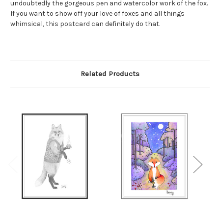
undoubtedly the gorgeous pen and watercolor work of the fox.
If you want to show off your love of foxes and all things
whimsical, this postcard can definitely do that.
Related Products