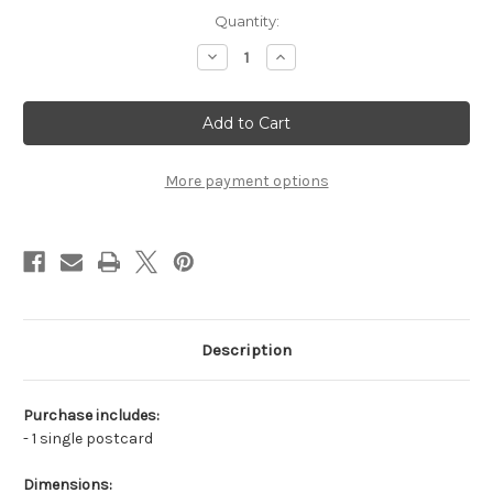
in
Quantity:
stock
Decrease
Increase
Quantity
Quantity
of
of
Fox
Fox
by
by
the
the
Water
Water
More payment options
Description
Purchase includes:
- 1 single postcard
Dimensions: