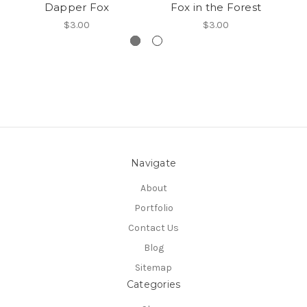
Dapper Fox
Fox in the Forest
$3.00
$3.00
Navigate
About
Portfolio
Contact Us
Blog
Sitemap
Categories